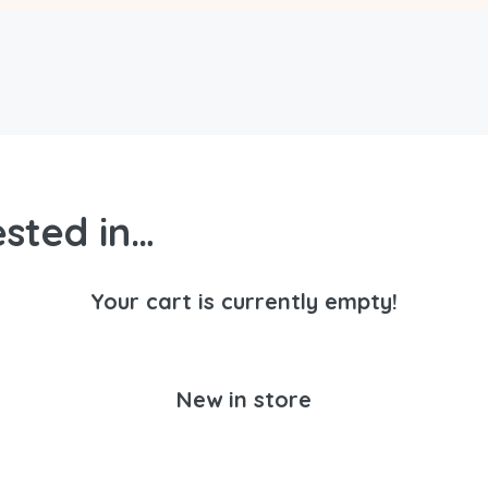
sted in…
Your cart is currently empty!
New in store