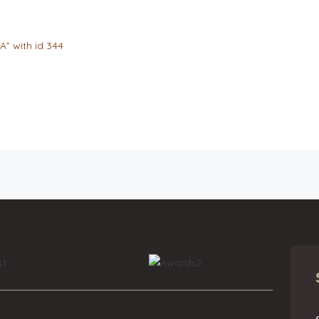
A” with id 344