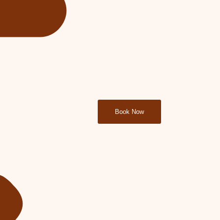
Book Now