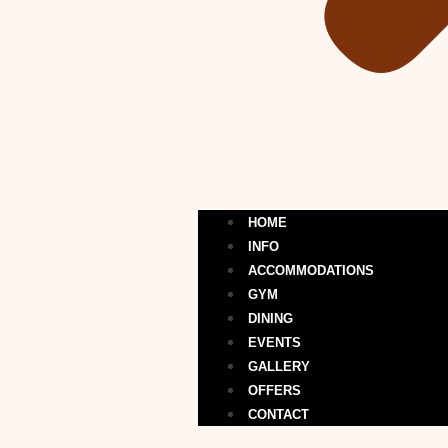
HOME
INFO
ACCOMMODATIONS
GYM
DINING
EVENTS
GALLERY
OFFERS
CONTACT