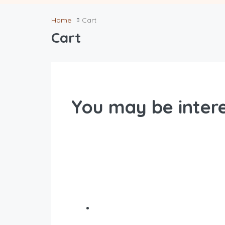
Home
Cart
Cart
You may be intere