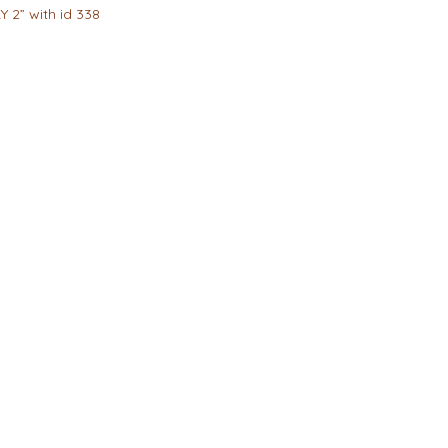
Y 2” with id 338