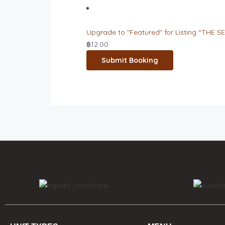
Upgrade to "Featured" for Listing “THE SE
฿
12.00
Submit Booking