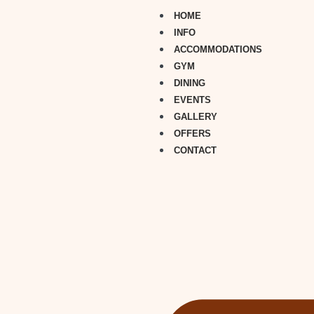
HOME
INFO
ACCOMMODATIONS
GYM
DINING
EVENTS
GALLERY
OFFERS
CONTACT