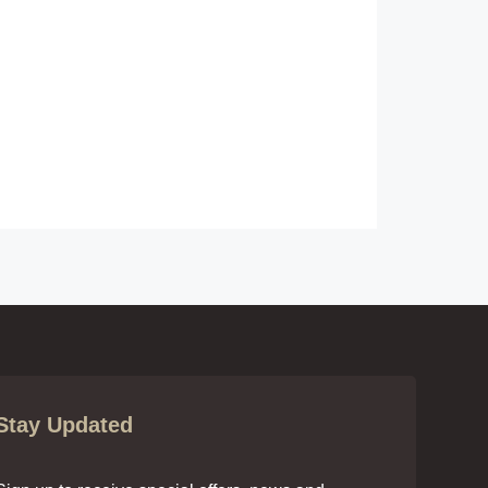
Stay Updated