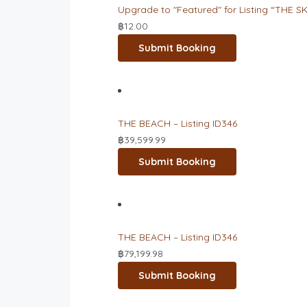
Upgrade to "Featured" for Listing “THE SK
฿
12.00
Submit Booking
THE BEACH – Listing ID346
฿
39,599.99
Submit Booking
THE BEACH – Listing ID346
฿
79,199.98
Submit Booking