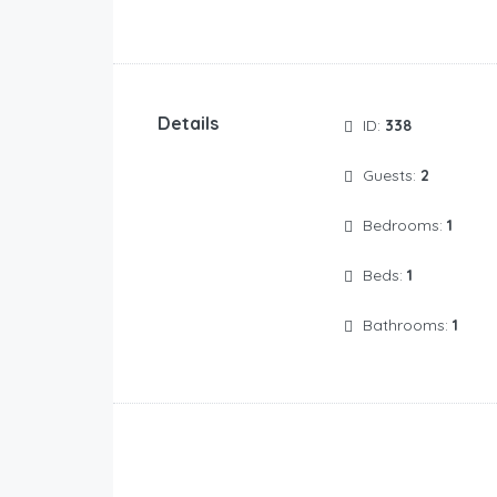
Details
ID:
338
Guests:
2
Bedrooms:
1
Beds:
1
Bathrooms:
1