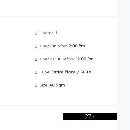
Rooms:
1
Check-In After:
2:00 Pm
Check-Out Before:
12:00 Pm
Type:
Entire Place / Suite
Size:
40 Sqm
27+