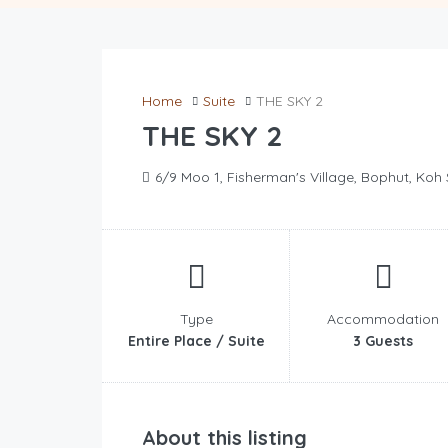
Home
Suite
THE SKY 2
THE SKY 2
6/9 Moo 1, Fisherman's Village, Bophut, Koh
Type
Accommodation
Entire Place / Suite
3 Guests
About this listing