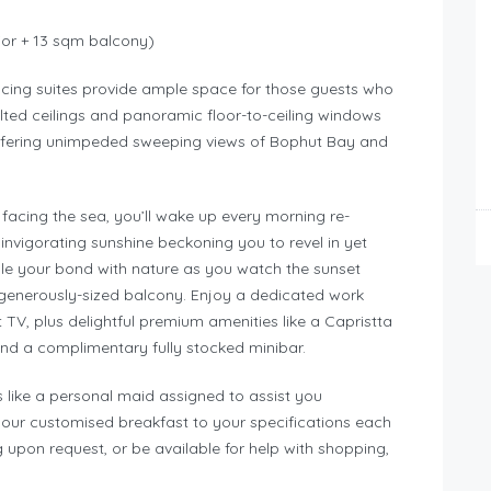
ior + 13 sqm balcony)
acing suites provide ample space for those guests who
ed ceilings and panoramic floor-to-ceiling windows
ffering unimpeded sweeping views of Bophut Bay and
facing the sea, you’ll wake up every morning re-
invigorating sunshine beckoning you to revel in yet
dle your bond with nature as you watch the sunset
 generously-sized balcony. Enjoy a dedicated work
TV, plus delightful premium amenities like a Capristta
nd a complimentary fully stocked minibar.
ies like a personal maid assigned to assist you
your customised breakfast to your specifications each
ng upon request, or be available for help with shopping,