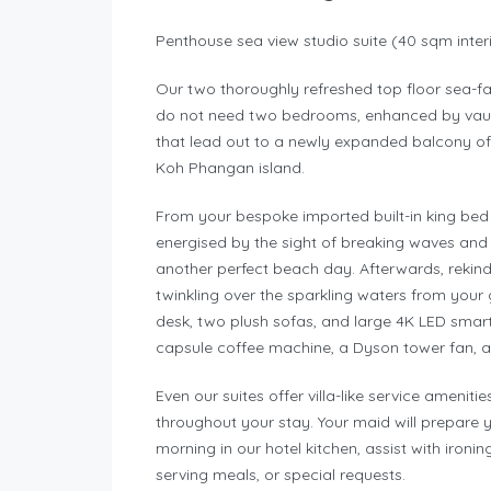
Penthouse sea view studio suite (40 sqm inter
Our two thoroughly refreshed top floor sea-f
do not need two bedrooms, enhanced by vault
that lead out to a newly expanded balcony o
Koh Phangan island.
From your bespoke imported built-in king bed 
energised by the sight of breaking waves and 
another perfect beach day. Afterwards, rekin
twinkling over the sparkling waters from your
desk, two plush sofas, and large 4K LED smart 
capsule coffee machine, a Dyson tower fan, a
Even our suites offer villa-like service amenit
throughout your stay. Your maid will prepare 
morning in our hotel kitchen, assist with ironi
serving meals, or special requests.