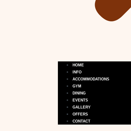
HOME
INFO
ACCOMMODATIONS
GYM
DINING
EVENTS
GALLERY
OFFERS
CONTACT