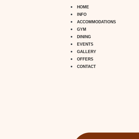
HOME
INFO
ACCOMMODATIONS
GYM
DINING
EVENTS
GALLERY
OFFERS
CONTACT