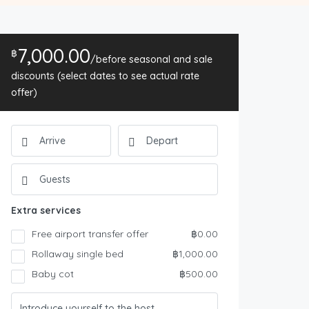
7,000.00
฿
/before seasonal and sale
discounts (select dates to see actual rate
offer)
Extra services
Free airport transfer offer
฿0.00
Rollaway single bed
฿1,000.00
Baby cot
฿500.00