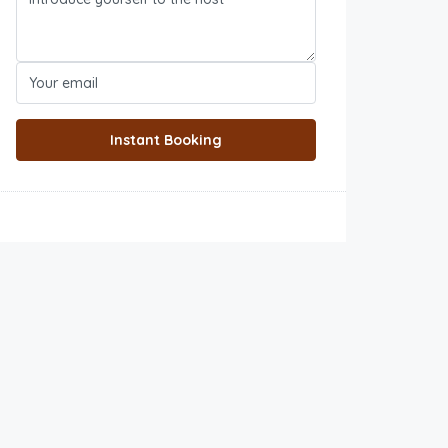
Instant Booking