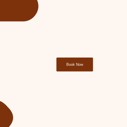
Book Now