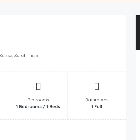
 Samui, Surat Thani
Bedrooms
Bathrooms
1 Bedrooms / 1 Beds
1 Full