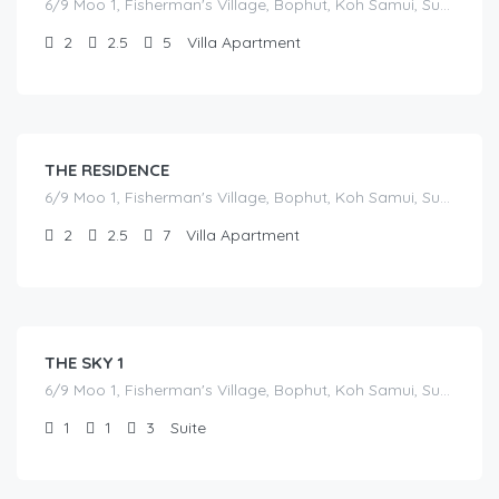
6/9 Moo 1, Fisherman's Village, Bophut, Koh Samui, Surat Thani
2
2.5
5
Villa Apartment
฿
17,000.00
/before seasonal and sale discounts
(select dates to see actual rate offer)
THE RESIDENCE
6/9 Moo 1, Fisherman's Village, Bophut, Koh Samui, Surat Thani
2
2.5
7
Villa Apartment
฿
7,000.00
/before seasonal and sale discounts
(select dates to see actual rate offer)
THE SKY 1
6/9 Moo 1, Fisherman's Village, Bophut, Koh Samui, Surat Thani
1
1
3
Suite
฿
7,000.00
/before seasonal and sale discounts
(select dates to see actual rate offer)