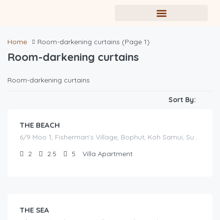
Home
Room-darkening curtains
(Page 1)
Room-darkening curtains
฿
Room-darkening curtains
17,000.00
/before seasonal and sale discounts
(select dates to see actual rate offer)
Sort By:
THE BEACH
6/9 Moo 1, Fisherman's Village, Bophut, Koh Samui, Surat Thani
2
2.5
5
Villa Apartment
฿
16,000.00
/before seasonal and sale discounts
(select dates to see actual rate offer)
THE SEA