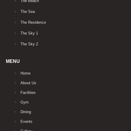
The Beach
The Sea
The Residence
The Sky 1
The Sky 2
MENU
Home
About Us
Facilities
Gym
Dining
Events