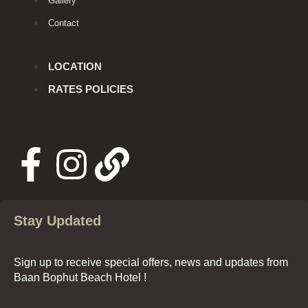
Gallery
Contact
LOCATION
RATES POLICIES
Stay Updated
Sign up to receive special offers, news and updates from
Baan Bophut Beach Hotel !