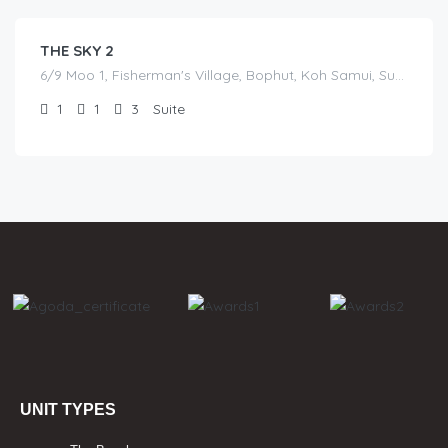
THE SKY 2
6/9 Moo 1, Fisherman's Village, Bophut, Koh Samui, Surat Thani
1
1
3
Suite
UNIT TYPES