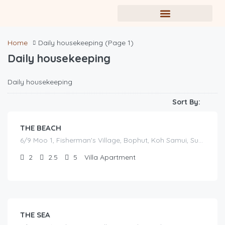
Home
Daily housekeeping
(Page 1)
Daily housekeeping
฿
Daily housekeeping
17,000.00
/before seasonal and sale discounts
(select dates to see actual rate offer)
Sort By:
THE BEACH
6/9 Moo 1, Fisherman's Village, Bophut, Koh Samui, Surat Thani
2
2.5
5
Villa Apartment
฿
16,000.00
/before seasonal and sale discounts
(select dates to see actual rate offer)
THE SEA