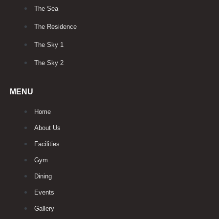
The Sea
The Residence
The Sky 1
The Sky 2
MENU
Home
About Us
Facilities
Gym
Dining
Events
Gallery