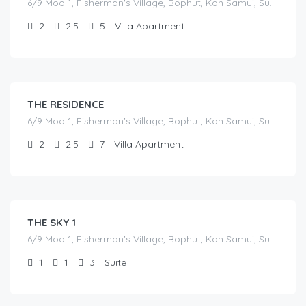
6/9 Moo 1, Fisherman's Village, Bophut, Koh Samui, Surat Thani
2
2.5
5
Villa Apartment
฿
17,000.00
/before seasonal and sale discounts
(select dates to see actual rate offer)
THE RESIDENCE
6/9 Moo 1, Fisherman's Village, Bophut, Koh Samui, Surat Thani
2
2.5
7
Villa Apartment
฿
7,000.00
/before seasonal and sale discounts
(select dates to see actual rate offer)
THE SKY 1
6/9 Moo 1, Fisherman's Village, Bophut, Koh Samui, Surat Thani
1
1
3
Suite
฿
7,000.00
/before seasonal and sale discounts
(select dates to see actual rate offer)