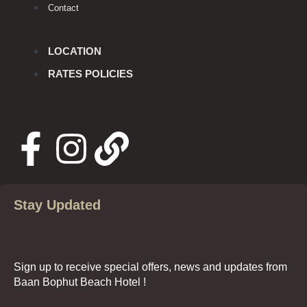
Contact
LOCATION
RATES POLICIES
Stay Updated
Sign up to receive special offers, news and updates from
Baan Bophut Beach Hotel !