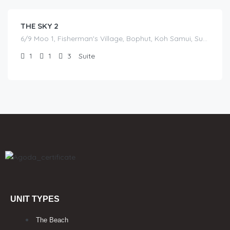
THE SKY 2
6/9 Moo 1, Fisherman's Village, Bophut, Koh Samui, Surat Thani
1
1
3
Suite
UNIT TYPES
The Beach