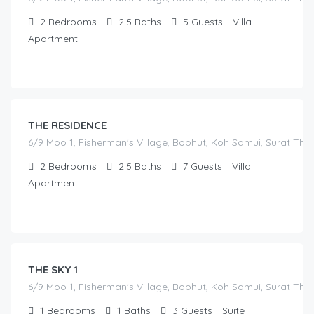
2
Bedrooms
2.5
Baths
5
Guests
Villa
Apartment
฿
17,000.00
/before seasonal and sale discounts
(select dates to see actual rate offer)
THE RESIDENCE
6/9 Moo 1, Fisherman's Village, Bophut, Koh Samui, Surat Tha
2
Bedrooms
2.5
Baths
7
Guests
Villa
Apartment
฿
7,000.00
/before seasonal and sale discounts
(select dates to see actual rate offer)
THE SKY 1
6/9 Moo 1, Fisherman's Village, Bophut, Koh Samui, Surat Tha
1
Bedrooms
1
Baths
3
Guests
Suite