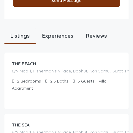
Send Message
฿
Listings
17,000.00
Experiences
Reviews
/before seasonal and sale discounts
(select dates to see actual rate offer)
THE BEACH
6/9 Moo 1, Fisherman's Village, Bophut, Koh Samui, Surat Tha
2
Bedrooms
2.5
Baths
5
Guests
Villa
Apartment
฿
16,000.00
/before seasonal and sale discounts
(select dates to see actual rate offer)
THE SEA
6/9 Moo 1, Fisherman's Village, Bophut, Koh Samui, Surat Tha