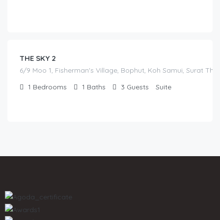
฿
7,000.00
/before seasonal and sale discounts
(select dates to see actual rate offer)
THE SKY 2
6/9 Moo 1, Fisherman's Village, Bophut, Koh Samui, Surat Tha
1
Bedrooms
1
Baths
3
Guests
Suite