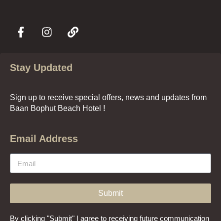
Stay Updated
Sign up to receive special offers, news and updates from
Baan Bophut Beach Hotel !
Email Address
Submit
By clicking "Submit" I agree to receiving future communication