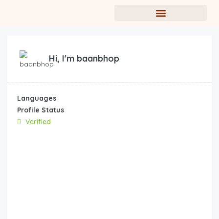
Hi, I'm
baanbhop
Languages
Profile Status
Verified