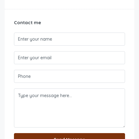
Contact me