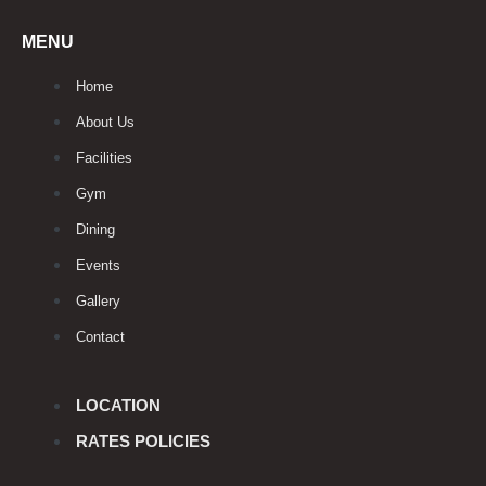
MENU
Home
About Us
Facilities
Gym
Dining
Events
Gallery
Contact
LOCATION
RATES POLICIES