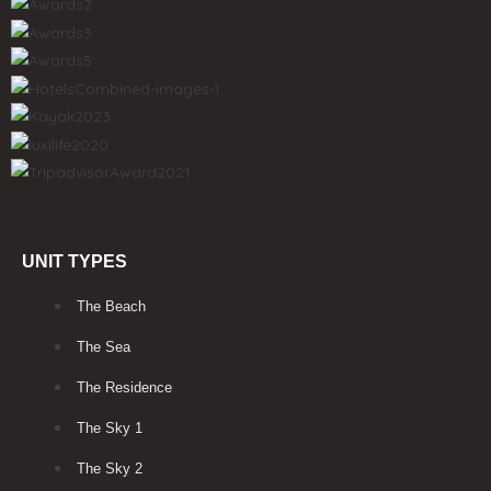
UNIT TYPES
The Beach
The Sea
The Residence
The Sky 1
The Sky 2