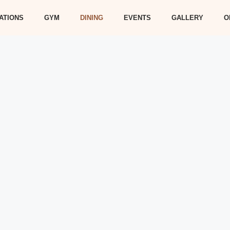
ATIONS
GYM
DINING
EVENTS
GALLERY
O