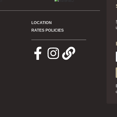
LOCATION
RATES POLICIES