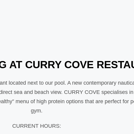
NG AT CURRY COVE REST
t located next to our pool. A new contemporary nautic
l direct sea and beach view. CURRY COVE specialises in T
lthy” menu of high protein options that are perfect for 
gym.
CURRENT HOURS: