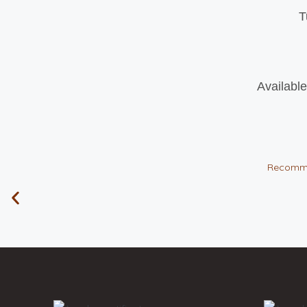
T
Available
Recomm