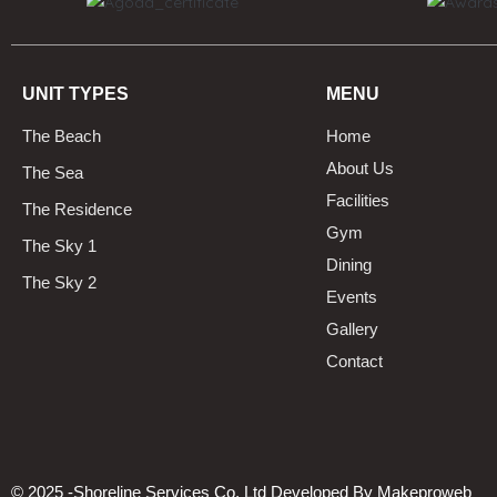
UNIT TYPES
MENU
The Beach
Home
About Us
The Sea
Facilities
The Residence
Gym
The Sky 1
Dining
The Sky 2
Events
Gallery
Contact
© 2025 -Shoreline Services Co, Ltd Developed By
Makeproweb