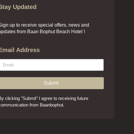
Stay Updated
Sign up to receive special offers, news and
updates from Baan Bophut Beach Hotel !
Email Address
Submit
By clicking "Submit" I agree to receiving future
communication from Baanbophut.