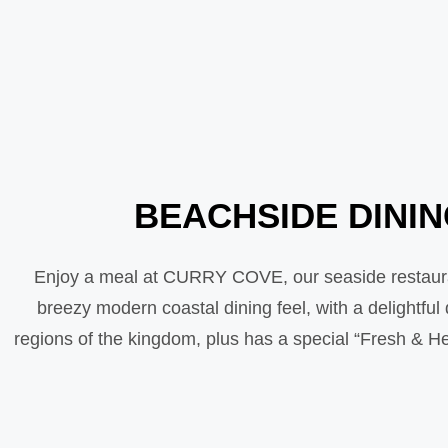
BEACHSIDE DINI
Enjoy a meal at CURRY COVE, our seaside restauran
breezy modern coastal dining feel, with a delightfu
regions of the kingdom, plus has a special “Fresh & Hea