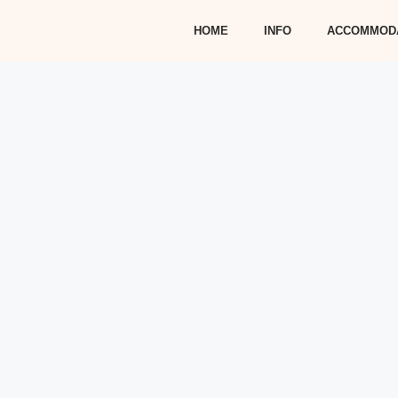
HOME
INFO
ACCOMMOD