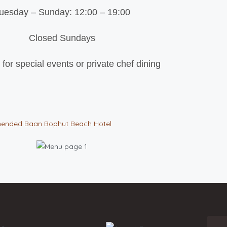
uesday – Sunday: 12:00 – 19:00
Closed Sundays
 for special events or private chef dining
ended
Baan Bophut Beach Hotel