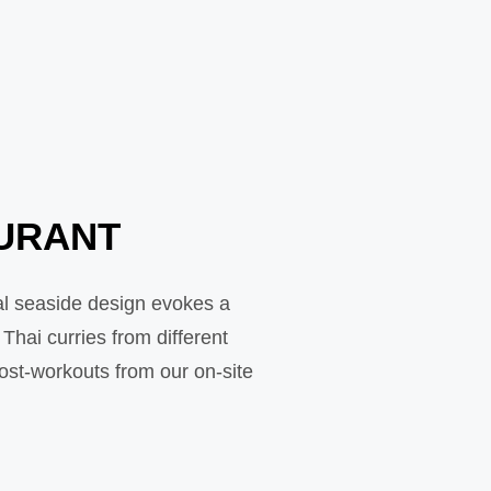
AURANT
al seaside design evokes a
hai curries from different
post-workouts from our on-site