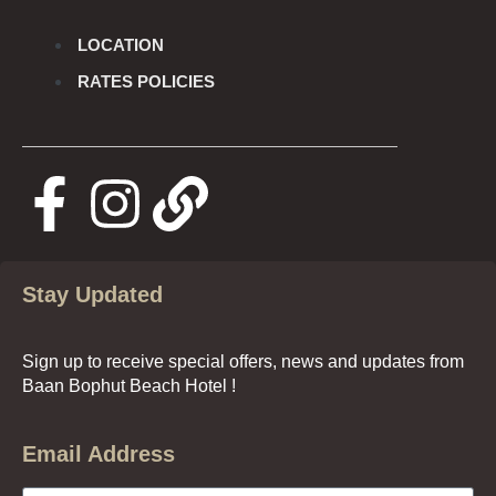
LOCATION
RATES POLICIES
Stay Updated
Sign up to receive special offers, news and updates from
Baan Bophut Beach Hotel !
Email Address