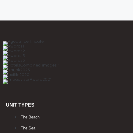
UNIT TYPES
The Beach
The Sea