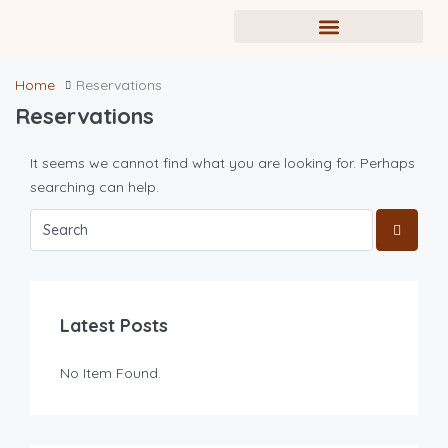
Home
Reservations
Reservations
It seems we cannot find what you are looking for. Perhaps
searching can help.
Latest Posts
No Item Found.