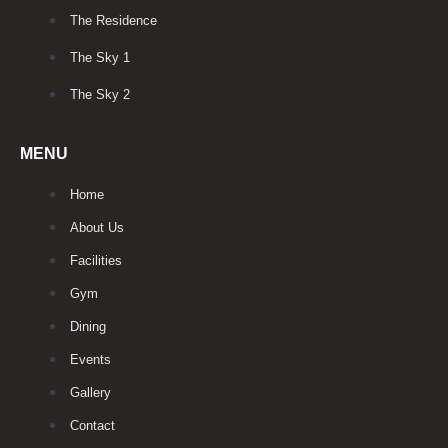
The Residence
The Sky 1
The Sky 2
MENU
Home
About Us
Facilities
Gym
Dining
Events
Gallery
Contact