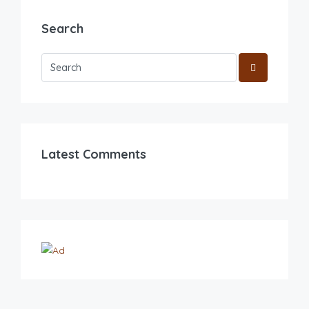
Search
Latest Comments